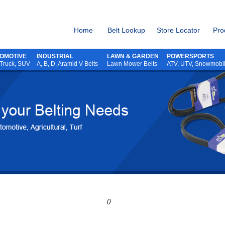
Home
Belt Lookup
Store Locator
Pro
OMOTIVE
INDUSTRIAL
LAWN & GARDEN
POWERSPORTS
 Truck, SUV
A, B, D, Aramid V-Belts
Lawn Mower Belts
ATV,
UTV,
Snowmobi
()