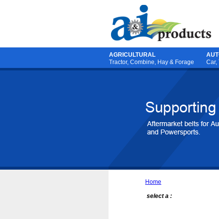
AGRICULTURAL
AUT
Tractor
,
Combine
,
Hay & Forage
Car,
Home
select a :