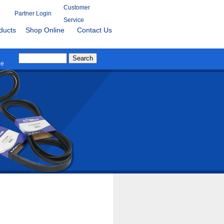
Customer
Partner Login
Service
ducts
Shop Online
Contact Us
le