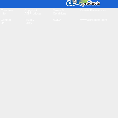
Company
Copyright
Terms &
Cookie Preferences
Info
A&I Products
Conditions
Contact
Privacy
AODA
www.aiproducts.com
Us
Policy