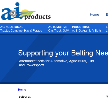
Home
B
AGRICULTURAL
AUTOMOTIVE
INDUSTRIAL
L
Tractor
,
Combine
,
Hay & Forage
Car, Truck, SUV
A, B, D, Aramid V-Belts
L
Home
select a :
()