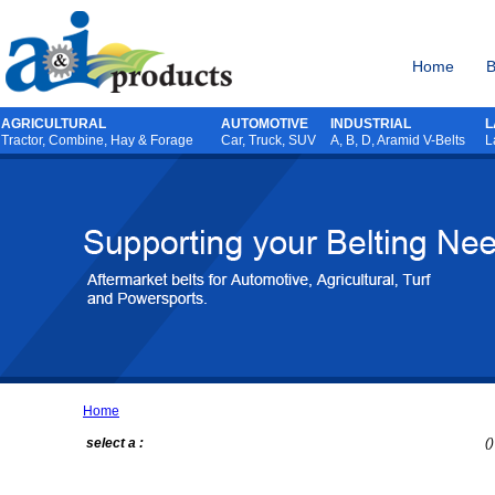
Home
B
AGRICULTURAL
AUTOMOTIVE
INDUSTRIAL
L
Tractor
,
Combine
,
Hay & Forage
Car, Truck, SUV
A, B, D, Aramid V-Belts
L
Home
select a :
()