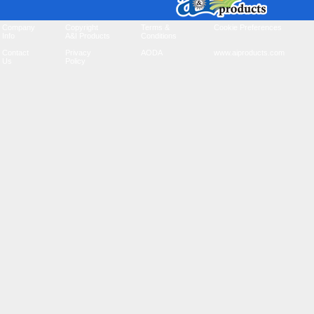
Company
Copyright
Terms &
Cookie Preferences
Info
A&I Products
Conditions
Contact
Privacy
AODA
www.aiproducts.com
Us
Policy