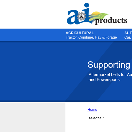
AGRICULTURAL
AUT
Tractor
,
Combine
,
Hay & Forage
Car,
Home
select a :