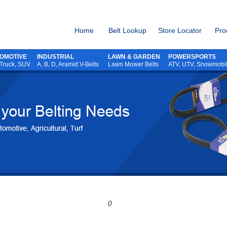
Home
Belt Lookup
Store Locator
Pro
OMOTIVE
INDUSTRIAL
LAWN & GARDEN
POWERSPORTS
 Truck, SUV
A, B, D, Aramid V-Belts
Lawn Mower Belts
ATV,
UTV,
Snowmobi
()