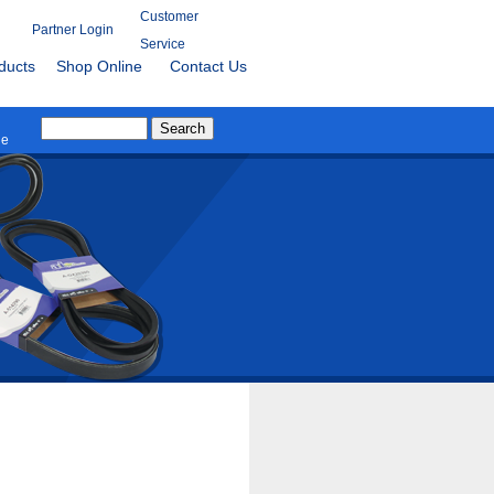
Customer
Partner Login
Service
ducts
Shop Online
Contact Us
le