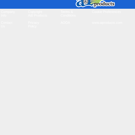
Company
Copyright
Terms &
Cookie Preferences
Info
A&I Products
Conditions
Contact
Privacy
AODA
www.aiproducts.com
Us
Policy