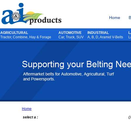
Home
B
AGRICULTURAL
AUTOMOTIVE
INDUSTRIAL
L
Tractor
,
Combine
,
Hay & Forage
Car, Truck, SUV
A, B, D, Aramid V-Belts
L
Home
select a :
()