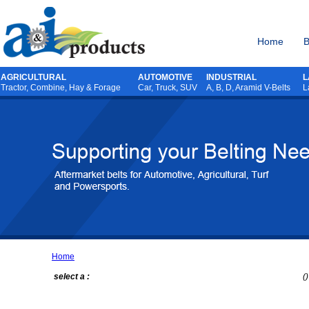
Home
B
AGRICULTURAL
AUTOMOTIVE
INDUSTRIAL
L
Tractor
,
Combine
,
Hay & Forage
Car, Truck, SUV
A, B, D, Aramid V-Belts
L
Home
select a :
()