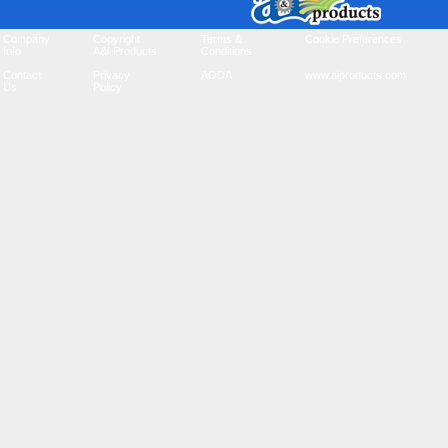
Company
Copyright
Terms &
Cookie Preferences
Info
A&I Products
Conditions
Contact
Privacy
AODA
www.aiproducts.com
Us
Policy